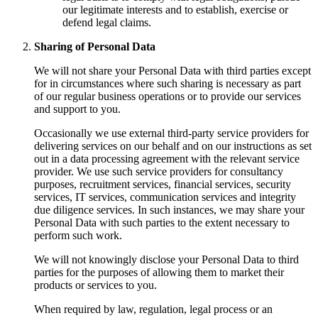
our legitimate interests and to establish, exercise or
defend legal claims.
Sharing of Personal Data
We will not share your Personal Data with third parties except
for in circumstances where such sharing is necessary as part
of our regular business operations or to provide our services
and support to you.
Occasionally we use external third-party service providers for
delivering services on our behalf and on our instructions as set
out in a data processing agreement with the relevant service
provider. We use such service providers for consultancy
purposes, recruitment services, financial services, security
services, IT services, communication services and integrity
due diligence services. In such instances, we may share your
Personal Data with such parties to the extent necessary to
perform such work.
We will not knowingly disclose your Personal Data to third
parties for the purposes of allowing them to market their
products or services to you.
When required by law, regulation, legal process or an