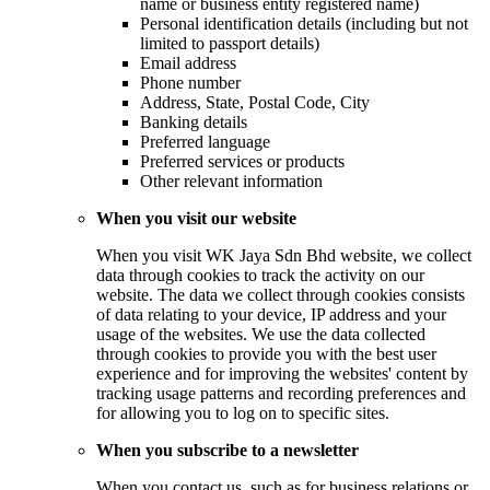
name or business entity registered name)
Personal identification details (including but not
limited to passport details)
Email address
Phone number
Address, State, Postal Code, City
Banking details
Preferred language
Preferred services or products
Other relevant information
When you visit our website
When you visit WK Jaya Sdn Bhd website, we collect
data through cookies to track the activity on our
website. The data we collect through cookies consists
of data relating to your device, IP address and your
usage of the websites. We use the data collected
through cookies to provide you with the best user
experience and for improving the websites' content by
tracking usage patterns and recording preferences and
for allowing you to log on to specific sites.
When you subscribe to a newsletter
When you contact us, such as for business relations or