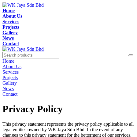
Home
About Us
Services
Projects
Gallery
News
Contact
Home
About Us
Services
Projects
Gallery
News
Contact
Privacy Policy
This privacy statement represents the privacy policy applicable to all
legal entities owned by WK Jaya Sdn Bhd. In the event of any
changes to this privacy statement for the betterment of our services,