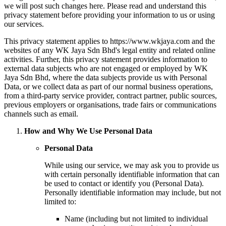
we will post such changes here. Please read and understand this
privacy statement before providing your information to us or using
our services.
This privacy statement applies to https://www.wkjaya.com and the
websites of any WK Jaya Sdn Bhd's legal entity and related online
activities. Further, this privacy statement provides information to
external data subjects who are not engaged or employed by WK
Jaya Sdn Bhd, where the data subjects provide us with Personal
Data, or we collect data as part of our normal business operations,
from a third-party service provider, contract partner, public sources,
previous employers or organisations, trade fairs or communications
channels such as email.
How and Why We Use Personal Data
Personal Data
While using our service, we may ask you to provide us
with certain personally identifiable information that can
be used to contact or identify you (Personal Data).
Personally identifiable information may include, but not
limited to:
Name (including but not limited to individual