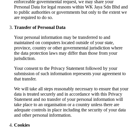
enforceable governmental request, we may share your
Personal Data for legal reasons within WK Jaya Sdn Bhd and
to public authorities or governments but only to the extent we
are required to do so.
Transfer of Personal Data
Your personal information may be transferred to and
maintained on computers located outside of your state,
province, country or other governmental jurisdiction where
the data protection laws may differ than those from your
jurisdiction.
Your consent to the Privacy Statement followed by your
submission of such information represents your agreement to
that transfer.
We will take all steps reasonably necessary to ensure that your
data is treated securely and in accordance with this Privacy
Statement and no transfer of your personal information will
take place to an organisation or a country unless there are
adequate controls in place including the security of your data
and other personal information.
Cookies