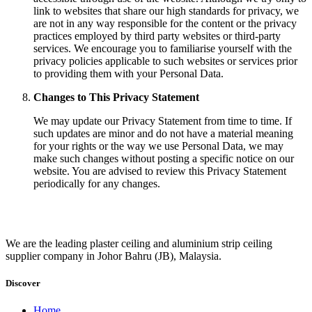
link to websites that share our high standards for privacy, we
are not in any way responsible for the content or the privacy
practices employed by third party websites or third-party
services. We encourage you to familiarise yourself with the
privacy policies applicable to such websites or services prior
to providing them with your Personal Data.
Changes to This Privacy Statement
We may update our Privacy Statement from time to time. If
such updates are minor and do not have a material meaning
for your rights or the way we use Personal Data, we may
make such changes without posting a specific notice on our
website. You are advised to review this Privacy Statement
periodically for any changes.
We are the leading plaster ceiling and aluminium strip ceiling
supplier company in Johor Bahru (JB), Malaysia.
Discover
Home