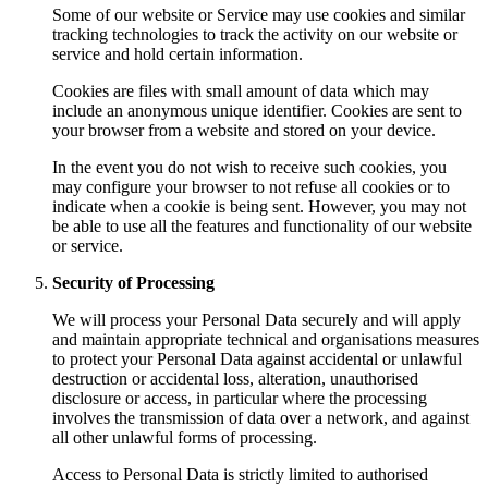
Some of our website or Service may use cookies and similar
tracking technologies to track the activity on our website or
service and hold certain information.
Cookies are files with small amount of data which may
include an anonymous unique identifier. Cookies are sent to
your browser from a website and stored on your device.
In the event you do not wish to receive such cookies, you
may configure your browser to not refuse all cookies or to
indicate when a cookie is being sent. However, you may not
be able to use all the features and functionality of our website
or service.
Security of Processing
We will process your Personal Data securely and will apply
and maintain appropriate technical and organisations measures
to protect your Personal Data against accidental or unlawful
destruction or accidental loss, alteration, unauthorised
disclosure or access, in particular where the processing
involves the transmission of data over a network, and against
all other unlawful forms of processing.
Access to Personal Data is strictly limited to authorised