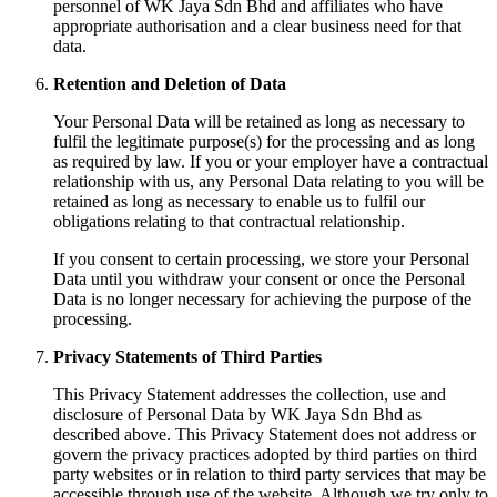
personnel of WK Jaya Sdn Bhd and affiliates who have
appropriate authorisation and a clear business need for that
data.
Retention and Deletion of Data
Your Personal Data will be retained as long as necessary to
fulfil the legitimate purpose(s) for the processing and as long
as required by law. If you or your employer have a contractual
relationship with us, any Personal Data relating to you will be
retained as long as necessary to enable us to fulfil our
obligations relating to that contractual relationship.
If you consent to certain processing, we store your Personal
Data until you withdraw your consent or once the Personal
Data is no longer necessary for achieving the purpose of the
processing.
Privacy Statements of Third Parties
This Privacy Statement addresses the collection, use and
disclosure of Personal Data by WK Jaya Sdn Bhd as
described above. This Privacy Statement does not address or
govern the privacy practices adopted by third parties on third
party websites or in relation to third party services that may be
accessible through use of the website. Although we try only to