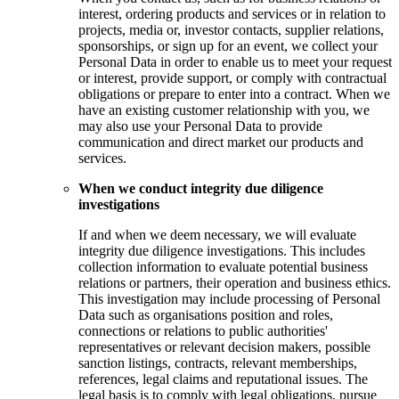
interest, ordering products and services or in relation to
projects, media or, investor contacts, supplier relations,
sponsorships, or sign up for an event, we collect your
Personal Data in order to enable us to meet your request
or interest, provide support, or comply with contractual
obligations or prepare to enter into a contract. When we
have an existing customer relationship with you, we
may also use your Personal Data to provide
communication and direct market our products and
services.
When we conduct integrity due diligence
investigations
If and when we deem necessary, we will evaluate
integrity due diligence investigations. This includes
collection information to evaluate potential business
relations or partners, their operation and business ethics.
This investigation may include processing of Personal
Data such as organisations position and roles,
connections or relations to public authorities'
representatives or relevant decision makers, possible
sanction listings, contracts, relevant memberships,
references, legal claims and reputational issues. The
legal basis is to comply with legal obligations, pursue