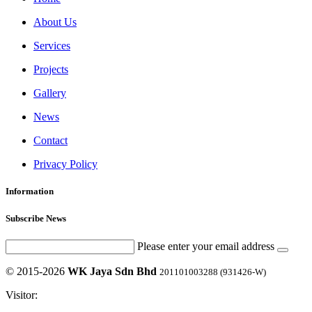
About Us
Services
Projects
Gallery
News
Contact
Privacy Policy
Information
Subscribe News
Please enter your email address
© 2015-2026
WK Jaya Sdn Bhd
201101003288 (931426-W)
Visitor: