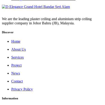
We are the leading plaster ceiling and aluminium strip ceiling
supplier company in Johor Bahru (JB), Malaysia.
Discover
Home
About Us
Services
Project
News
Contact
Privacy Policy
Information