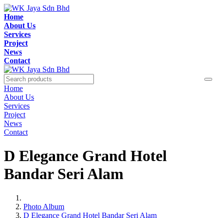
Home
About Us
Services
Project
News
Contact
Home
About Us
Services
Project
News
Contact
D Elegance Grand Hotel
Bandar Seri Alam
Photo Album
D Elegance Grand Hotel Bandar Seri Alam