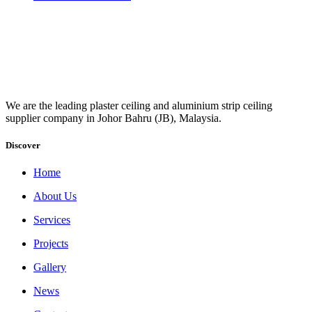
We are the leading plaster ceiling and aluminium strip ceiling
supplier company in Johor Bahru (JB), Malaysia.
Discover
Home
About Us
Services
Projects
Gallery
News