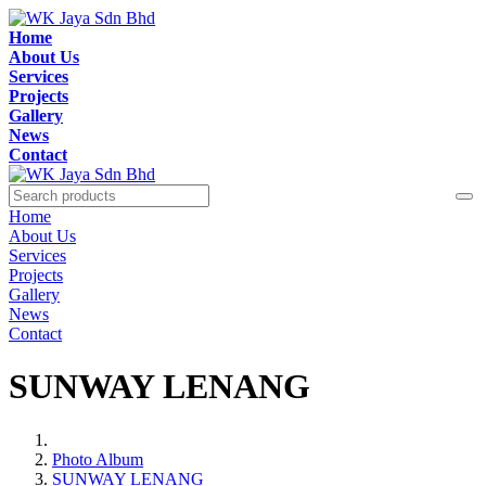
Home
About Us
Services
Projects
Gallery
News
Contact
Home
About Us
Services
Projects
Gallery
News
Contact
SUNWAY LENANG
Photo Album
SUNWAY LENANG