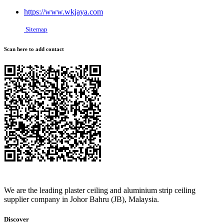
https://www.wkjaya.com
Sitemap
Scan here to add contact
We are the leading plaster ceiling and aluminium strip ceiling
supplier company in Johor Bahru (JB), Malaysia.
Discover