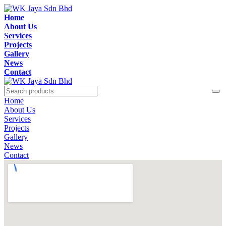
Home
About Us
Services
Projects
Gallery
News
Contact
Home
About Us
Services
Projects
Gallery
News
Contact