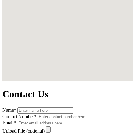
Contact Us
Name*
Contact Number*
Email*
Upload File (optional)