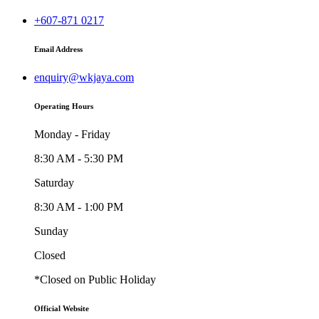
+607-871 0217
Email Address
enquiry@wkjaya.com
Operating Hours
Monday - Friday
8:30 AM - 5:30 PM
Saturday
8:30 AM - 1:00 PM
Sunday
Closed
*Closed on Public Holiday
Official Website