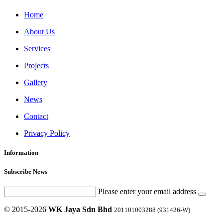
Home
About Us
Services
Projects
Gallery
News
Contact
Privacy Policy
Information
Subscribe News
Please enter your email address
© 2015-2026
WK Jaya Sdn Bhd
201101003288 (931426-W)