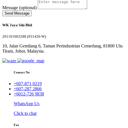
Message (optional)
Send Message
WK Jaya Sdn Bhd
201101003288 (931426-W)
10, Jalan Gemilang 6, Taman Perindustrian Cemerlang, 81800 Ulu
Tiram, Johor, Malaysia.
Contact No
+607-871 0219
+607-287 2866
+6012-726 9838
WhatsApp Us
Click to chat
Fax