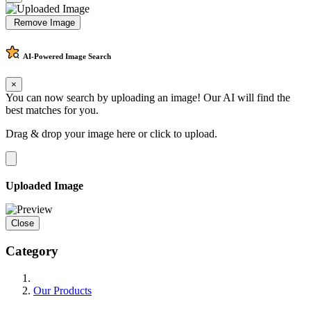
Remove Image
AI-Powered
Image Search
×
You can now search by uploading an image! Our AI will find the
best matches for you.
Drag & drop your image here or
click to upload
.
Uploaded Image
Close
Category
Our Products