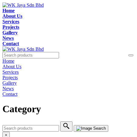
Home
About Us
Services
Projects
Gallery
News
Contact
Home
About Us
Services
Projects
Gallery
News
Contact
Category
×