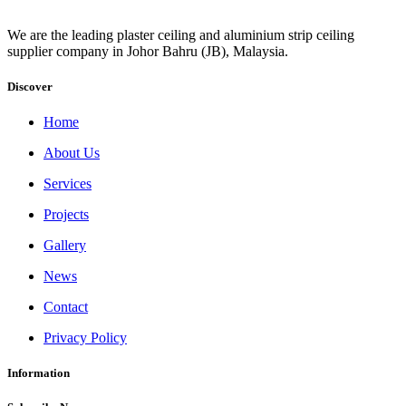
We are the leading plaster ceiling and aluminium strip ceiling
supplier company in Johor Bahru (JB), Malaysia.
Discover
Home
About Us
Services
Projects
Gallery
News
Contact
Privacy Policy
Information