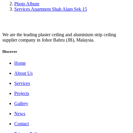
Photo Album
Services Apartment Shah Alam Sek 15
We are the leading plaster ceiling and aluminium strip ceiling
supplier company in Johor Bahru (JB), Malaysia.
Discover
Home
About Us
Services
Projects
Gallery
News
Contact