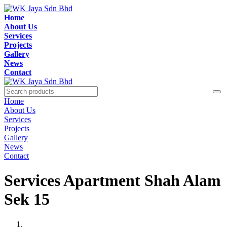
Home
About Us
Services
Projects
Gallery
News
Contact
Home
About Us
Services
Projects
Gallery
News
Contact
Services Apartment Shah Alam
Sek 15